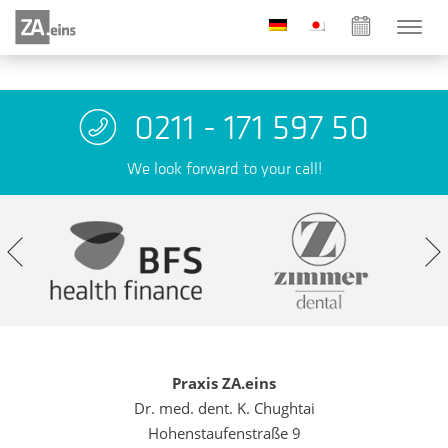
0211 - 171 597 50
We look forward to your call!
Praxis ZA.eins
Dr. med. dent. K. Chughtai
Hohenstaufenstraße 9