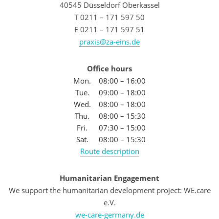
40545 Düsseldorf Oberkassel
T 0211 – 171 597 50
F 0211 – 171 597 51
praxis@za-eins.de
Office hours
Mon.
08:00 – 16:00
Tue.
09:00 – 18:00
Wed.
08:00 – 18:00
Thu.
08:00 – 15:30
Fri.
07:30 – 15:00
Sat.
08:00 – 15:30
Route description
Humanitarian Engagement
We support the humanitarian development project: WE.care
e.V.
we-care-germany.de