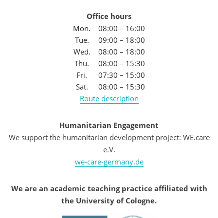
Office hours
Mon.
08:00 – 16:00
Tue.
09:00 – 18:00
Wed.
08:00 – 18:00
Thu.
08:00 – 15:30
Fri.
07:30 – 15:00
Sat.
08:00 – 15:30
Route description
Humanitarian Engagement
We support the humanitarian development project: WE.care
e.V.
we-care-germany.de
We are an academic teaching practice affiliated with
the University of Cologne.