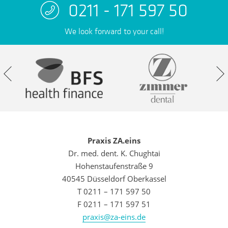
0211 - 171 597 50
We look forward to your call!
Praxis ZA.eins
Dr. med. dent. K. Chughtai
Hohenstaufenstraße 9
40545 Düsseldorf Oberkassel
T 0211 – 171 597 50
F 0211 – 171 597 51
praxis@za-eins.de