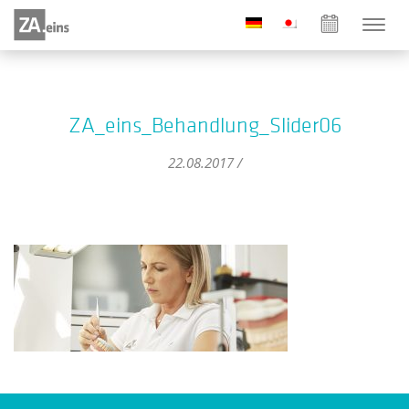
ZA_eins_Behandlung_Slider06
22.08.2017 /