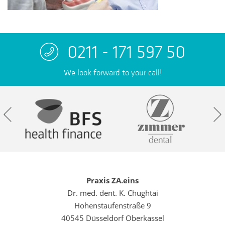
0211 - 171 597 50
We look forward to your call!
Praxis ZA.eins
Dr. med. dent. K. Chughtai
Hohenstaufenstraße 9
40545 Düsseldorf Oberkassel