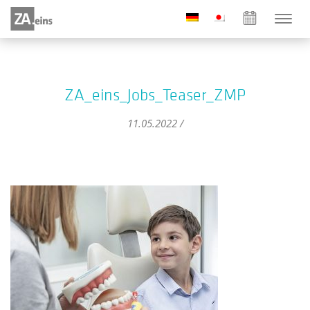
ZA_eins_Jobs_Teaser_ZMP
11.05.2022 /