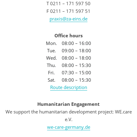
T 0211 – 171 597 50
F 0211 – 171 597 51
praxis@za-eins.de
Office hours
Mon.
08:00 – 16:00
Tue.
09:00 – 18:00
Wed.
08:00 – 18:00
Thu.
08:00 – 15:30
Fri.
07:30 – 15:00
Sat.
08:00 – 15:30
Route description
Humanitarian Engagement
We support the humanitarian development project: WE.care
e.V.
we-care-germany.de