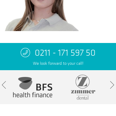
0211 - 171 597 50
We look forward to your call!