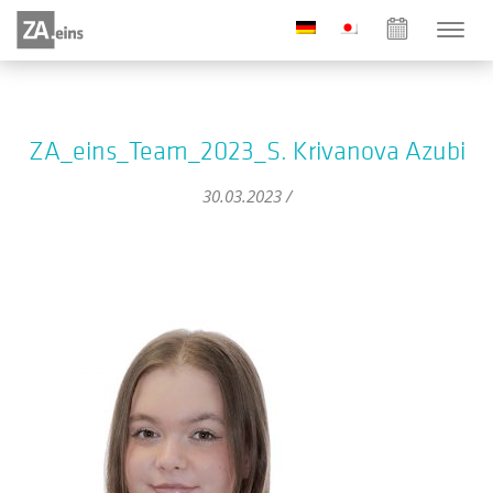
ZA_eins_Team_2023_S. Krivanova Azubi
30.03.2023 /