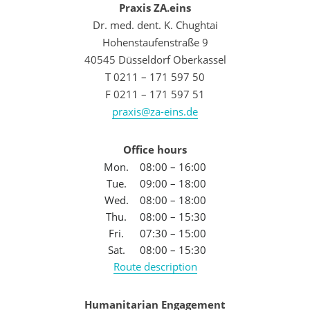
Praxis ZA.eins
Dr. med. dent. K. Chughtai
Hohenstaufenstraße 9
40545 Düsseldorf Oberkassel
T 0211 – 171 597 50
F 0211 – 171 597 51
praxis@za-eins.de
Office hours
Mon.
08:00 – 16:00
Tue.
09:00 – 18:00
Wed.
08:00 – 18:00
Thu.
08:00 – 15:30
Fri.
07:30 – 15:00
Sat.
08:00 – 15:30
Route description
Humanitarian Engagement