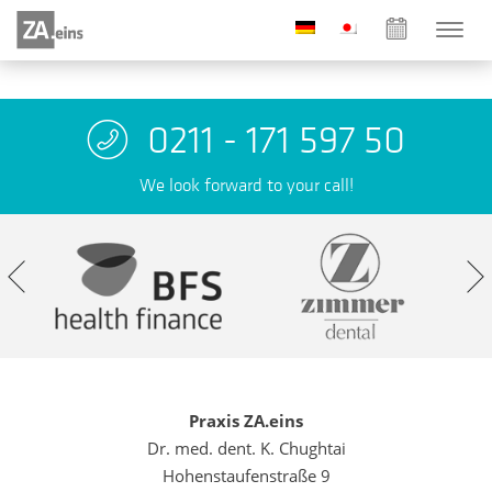
0211 - 171 597 50
We look forward to your call!
Praxis ZA.eins
Dr. med. dent. K. Chughtai
Hohenstaufenstraße 9